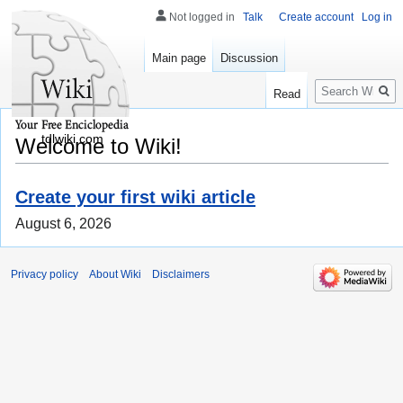
Not logged in
Talk
Create account
Log in
Main page
Discussion
Search
Read
tdlwiki.com
Welcome to Wiki!
Create your first wiki article
August 6, 2026
Privacy policy
About Wiki
Disclaimers